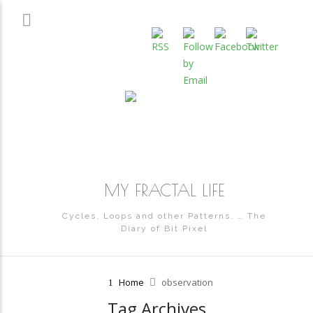
MY FRACTAL LIFE
Cycles, Loops and other Patterns. … The
Diary of Bit Pixel
Home
observation
Tag Archives