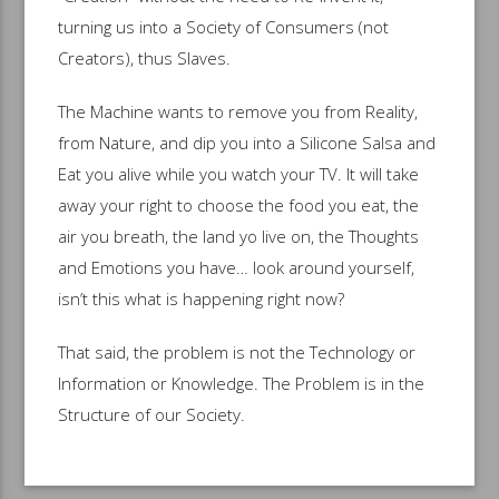
turning us into a Society of Consumers (not
Creators), thus Slaves.
The Machine wants to remove you from Reality,
from Nature, and dip you into a Silicone Salsa and
Eat you alive while you watch your TV. It will take
away your right to choose the food you eat, the
air you breath, the land yo live on, the Thoughts
and Emotions you have… look around yourself,
isn’t this what is happening right now?
That said, the problem is not the Technology or
Information or Knowledge. The Problem is in the
Structure of our Society.