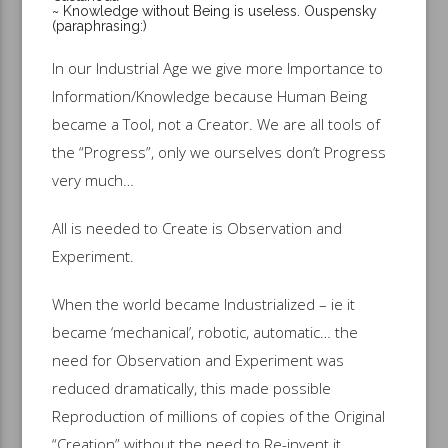
~ Knowledge without Being is useless. Ouspensky
(paraphrasing:)
In our Industrial Age we give more Importance to
Information/Knowledge because Human Being
became a Tool, not a Creator. We are all tools of
the “Progress”, only we ourselves don’t Progress
very much…
All is needed to Create is Observation and
Experiment.
When the world became Industrialized – ie it
became ‘mechanical’, robotic, automatic… the
need for Observation and Experiment was
reduced dramatically, this made possible
Reproduction of millions of copies of the Original
“Creation” without the need to Re-invent it,