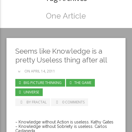
One Article
Seems like Knowledge is a
pretty Useless thing after all
ON APRIL 14, 2011
BIG PICTURE THINKING
THE GAME
UNIVERSE
BY FRACTAL
0 COMMENTS
~ Knowledge without Action is useless. Kathy Gates
~ Knowledge without Sobriety is useless. Carlos
Castaneda