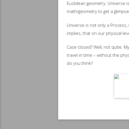
Euclidean geometry. Universe is
math/geometry to get a glimpse
Universe is not only a Process, 
implies, that on our physical le
Case closed? Well, not quite. My
travel in time – without the phy
do you think?