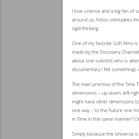
I love science and a big fan of 
around us, fiction stimulates I
rigid thinking.
One of my favorite SciFi films 
made by the Discovery Channel
about one scientist who is attem
documentary I felt somethings is
The main premise of the Time Tr
dimensions – up-down, left-righ
might have other dimensions too
one way – to the Future one mo
in Time in the same manner? O
Simply because the Universe is 