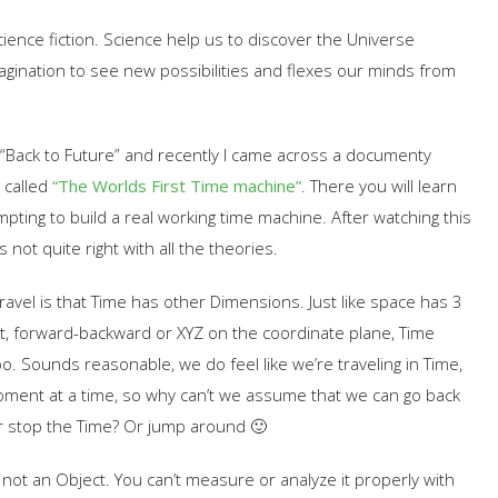
science fiction. Science help us to discover the Universe
magination to see new possibilities and flexes our minds from
is “Back to Future” and recently I came across a documenty
 called
“The Worlds First Time machine”
. There you will learn
pting to build a real working time machine. After watching this
 not quite right with all the theories.
avel is that Time has other Dimensions. Just like space has 3
t, forward-backward or XYZ on the coordinate plane, Time
. Sounds reasonable, we do feel like we’re traveling in Time,
ment at a time, so why can’t we assume that we can go back
r stop the Time? Or jump around 🙂
not an Object. You can’t measure or analyze it properly with