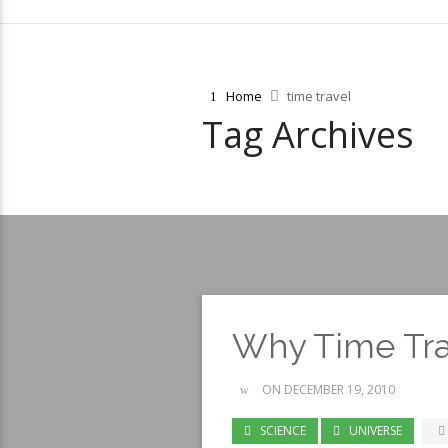
Home
time travel
Tag Archives
Why Time Trav
ON DECEMBER 19, 2010
SCIENCE
UNIVERSE