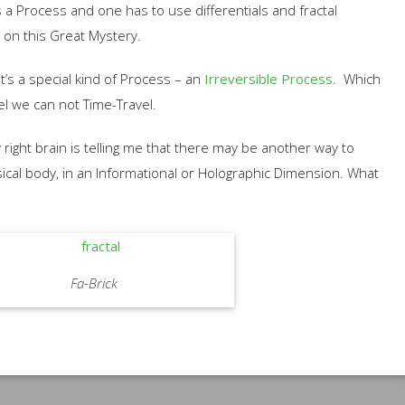
 a Process and one has to use differentials and fractal
 on this Great Mystery.
it’s a special kind of Process – an
Irreversible Process
. Which
vel we can not Time-Travel.
 right brain is telling me that there may be another way to
sical body, in an Informational or Holographic Dimension. What
Fa-Brick