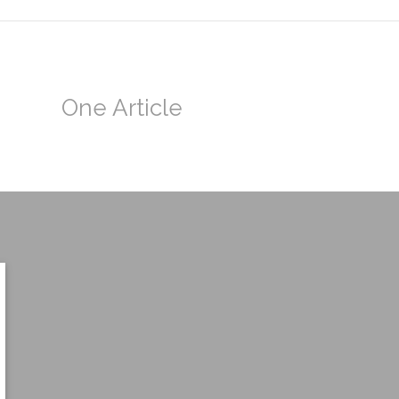
One Article