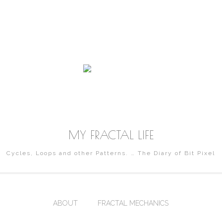
MY FRACTAL LIFE
Cycles, Loops and other Patterns. … The Diary of Bit Pixel
ABOUT
FRACTAL MECHANICS