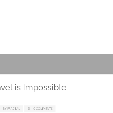
el is Impossible
BY FRACTAL
0 COMMENTS