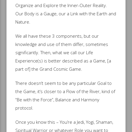
Organize and Explore the Inner-Outer Reality.
Our Body is a Gauge, our a Link with the Earth and
Nature.
We all have these 3 components, but our
knowledge and use of them differ, sometimes
significantly. Then, what we call our Life
Experience(s) is better described as a Game, [a
part of] the Grand Cosmic Game.
There doesn’t seem to be any particular Goal to
the Game, it’s closer to a Flow of the River, kind of
“Be with the Force”, Balance and Harmony
protocol.
Once you know this – You’re a Jedi, Yogi, Shaman,
Spiritual Warrior or whatever Role you want to