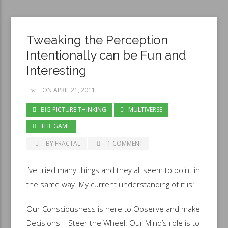
Tweaking the Perception
Intentionally can be Fun and
Interesting
ON APRIL 21, 2011
BIG PICTURE THINKING
MULTIVERSE
THE GAME
BY FRACTAL
1 COMMENT
I’ve tried many things and they all seem to point in
the same way. My current understanding of it is:
Our Consciousness is here to Observe and make
Decisions – Steer the Wheel. Our Mind’s role is to