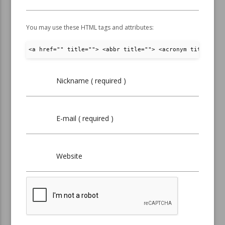
You may use these HTML tags and attributes:
<a href="" title=""> <abbr title=""> <acronym title="">