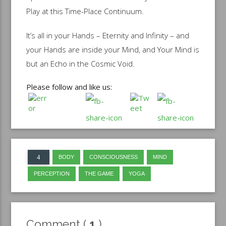
Play at this Time-Place Continuum.
It’s all in your Hands – Eternity and Infinity – and
your Hands are inside your Mind, and Your Mind is
but an Echo in the Cosmic Void.
Please follow and like us:
BODY
CONSCIOUSNESS
MIND
PERCEPTION
THE GAME
YOGA
Comment (
1
)