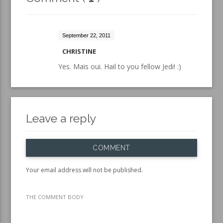
September 22, 2011
CHRISTINE
Yes. Mais oui. Hail to you fellow Jedi! :)
Leave a reply
COMMENT
Your email address will not be published.
THE COMMENT BODY