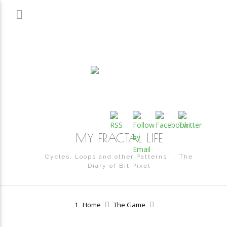
MY FRACTAL LIFE
Cycles, Loops and other Patterns. … The
Diary of Bit Pixel
Home
The Game