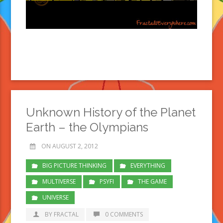
Unknown History of the Planet
Earth – the Olympians
ON AUGUST 2, 2012
BIG PICTURE THINKING
EVERYTHING
MULTIVERSE
PSYFI
THE GAME
UNIVERSE
BY FRACTAL
0 COMMENTS