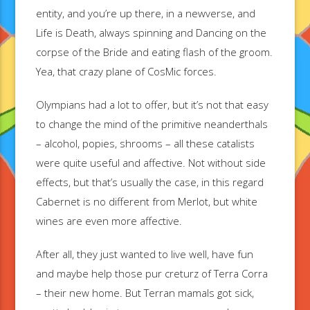
entity, and you’re up there, in a newverse, and
Life is Death, always spinning and Dancing on the
corpse of the Bride and eating flash of the groom.
Yea, that crazy plane of CosMic forces.
Olympians had a lot to offer, but it’s not that easy
to change the mind of the primitive neanderthals
– alcohol, popies, shrooms – all these catalists
were quite useful and affective. Not without side
effects, but that’s usually the case, in this regard
Cabernet is no different from Merlot, but white
wines are even more affective.
After all, they just wanted to live well, have fun
and maybe help those pur creturz of Terra Corra
– their new home. But Terran mamals got sick,