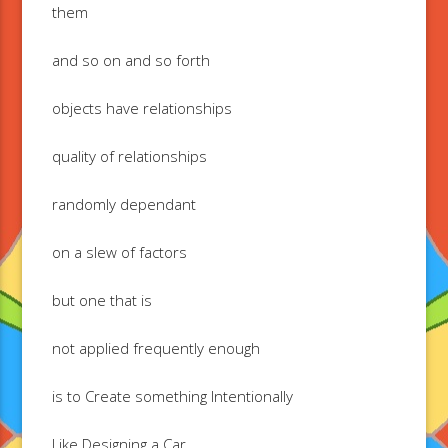
them
and so on and so forth
objects have relationships
quality of relationships
randomly dependant
on a slew of factors
but one that is
not applied frequently enough
is to Create something Intentionally
Like Designing a Car