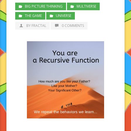
BIG PICTURE THINKING
MULTIVERSE
THE GAME
UNIVERSE
BY FRACTAL
0 COMMENTS