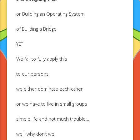
or Building an Operating System
of Building a Bridge
YET
We fail to fully apply this
to our persons
we either dominate each other
or we have to live in small groups
simple life and not much trouble…
well, why don’t we,