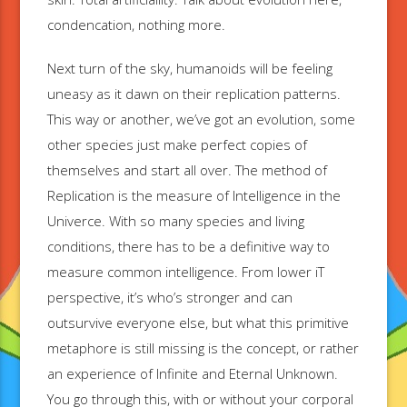
condencation, nothing more.
Next turn of the sky, humanoids will be feeling
uneasy as it dawn on their replication patterns.
This way or another, we’ve got an evolution, some
other species just make perfect copies of
themselves and start all over. The method of
Replication is the measure of Intelligence in the
Univerce. With so many species and living
conditions, there has to be a definitive way to
measure common intelligence. From lower iT
perspective, it’s who’s stronger and can
outsurvive everyone else, but what this primitive
metaphore is still missing is the concept, or rather
an experience of Infinite and Eternal Unknown.
You go through this, with or without your corporal