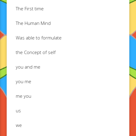
The First time
The Human Mind
Was able to formulate
the Concept of self
you and me
you me
me you
us
we