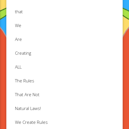
that
We
Are
Creating
ALL
The Rules
That Are Not
Natural Laws!
We Create Rules