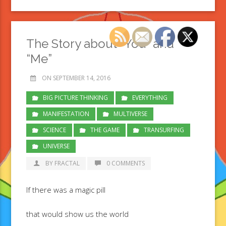
The Story about “You” and
“Me”
ON SEPTEMBER 14, 2016
BIG PICTURE THINKING
EVERYTHING
MANIFESTATION
MULTIVERSE
SCIENCE
THE GAME
TRANSURFING
UNIVERSE
BY FRACTAL
0 COMMENTS
If there was a magic pill
that would show us the world