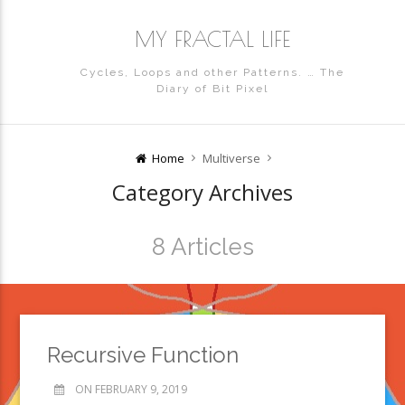
MY FRACTAL LIFE
Cycles, Loops and other Patterns. … The
Diary of Bit Pixel
Home
Multiverse
Category Archives
8 Articles
Recursive Function
ON FEBRUARY 9, 2019