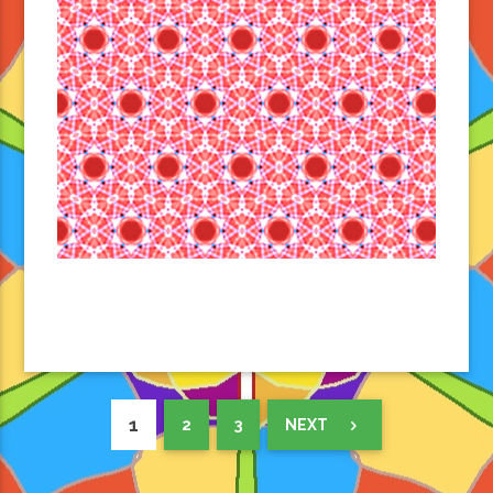
1
2
3
NEXT