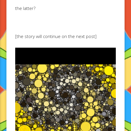
the latter?
[the story will continue on the next post]