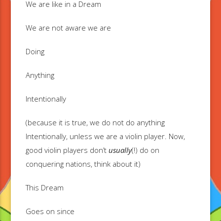
We are like in a Dream
We are not aware we are
Doing
Anything
Intentionally
(because it is true, we do not do anything
Intentionally, unless we are a violin player. Now,
good violin players don’t
usually
(!) do on
conquering nations, think about it)
This Dream
Goes on since