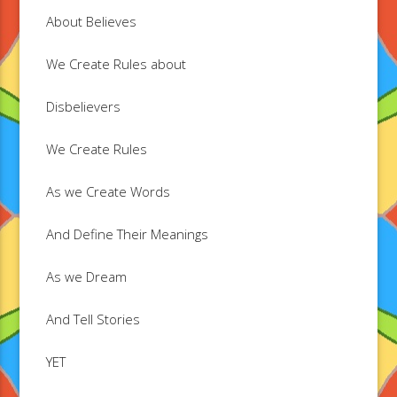
About Believes
We Create Rules about
Disbelievers
We Create Rules
As we Create Words
And Define Their Meanings
As we Dream
And Tell Stories
YET