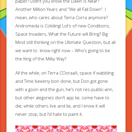
paper? Didn’t you know the Dawn is Near?
Another Million Years and “We all Fall Down”. I
mean, who cares about Terra Corra anymore?
Andromeda is Coliding! Lot’s of new Conditions,
Space Invaders, What the Future will Bring? Big
Mind still thinking on the Ultimate Question, but all
we want to know right now – Who’s going to be
the King of the Milky Way?
All the while, on Terra COoraaA, space if wabbling
and Time beeeny bon done, but Don got gone
with a goon and the gun, he’s not res-public-ann,
but other alegories don’t app lie, some have to
die, while others live and lie, and I know it will
never stop, but I’d hate to paint it.