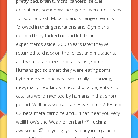
pretty bad, brain tumors, cancers, sexual
derivations, somehow their genes were not ready
for such a blast. Mutants and strange creaturs
followed in their generations and Olympians
decided they fucked up and left their
experiments aside. 2000 years later they’ve
returned to check on the forest and mutations,
and what a surprize – not all is lost, some
Humans got so smart they were eating soma
bythemselves, and what was really surprizing,
new, many new kinds of evolutionary agents and
catalists were invented by humans in that short
period. Well now we can talk! Have some 2-PE and
C2-beta-meta-carbolite and… “I can hear you very
welll! How’s the Weather on Earth?” Fucking
awesome! 🙁 Do you guys read any intergalactic