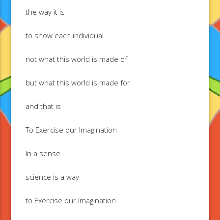
the way it is
to show each individual
not what this world is made of
but what this world is made for
and that is
To Exercise our Imagination
In a sense
science is a way
to Exercise our Imagination