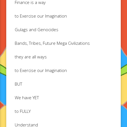
Finance is a way
to Exercise our Imagination
Gulags and Genocides
Bands, Tribes, Future Mega Civilizations
they are all ways
to Exercise our Imagination
BUT
We have YET
to FULLY
Understand