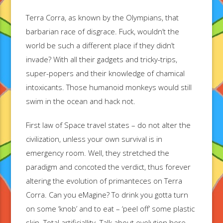
Terra Corra, as known by the Olympians, that
barbarian race of disgrace. Fuck, wouldn’t the
world be such a different place if they didn’t
invade? With all their gadgets and tricky-trips,
super-popers and their knowledge of chamical
intoxicants. Those humanoid monkeys would still
swim in the ocean and hack not.
First law of Space travel states – do not alter the
civilization, unless your own survival is in
emergency room. Well, they stretched the
paradigm and concoted the verdict, thus forever
altering the evolution of primanteces on Terra
Corra. Can you eMagine? To drink you gotta turn
on some ‘knob’ and to eat – ‘peel off’ some plastic
skin. Total artificiallity. Talk about evolution here,